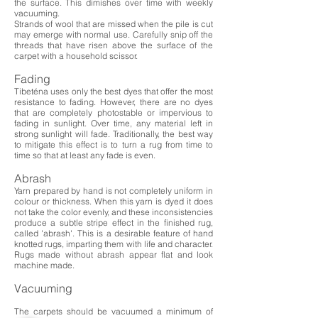
the surface. This dimishes over time with weekly
vacuuming.
Strands of wool that are missed when the pile is cut
may emerge with normal use. Carefully snip off the
threads that have risen above the surface of the
carpet with a household scissor.
Fading
Tibeténa uses only the best dyes that offer the most
resistance to fading. However, there are no dyes
that are completely photostable or impervious to
fading in sunlight. Over time, any material left in
strong sunlight will fade. Traditionally, the best way
to mitigate this effect is to turn a rug from time to
time so that at least any fade is even.
Abrash
Yarn prepared by hand is not completely uniform in
colour or thickness. When this yarn is dyed it does
not take the color evenly, and these inconsistencies
produce a subtle stripe effect in the finished rug,
called 'abrash'. This is a desirable feature of hand
knotted rugs, imparting them with life and character.
Rugs made without abrash appear flat and look
machine made.
Vacuuming
The carpets should be vacuumed a minimum of