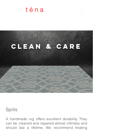
Handmade Rugs
Clean & Care
Spills
A handmade rug offers excellent durability. They
can be cleaned and repaired almost infinitely and
should last a lifetime. We recommend treating