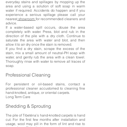
everyday stains and spillages by mopping up the
area and using a solution of soft soap in warm
water if required. Accidents do happen and if you
experience a serious spillage please call your
nearest
showroom
for recommended cleaners and
advice.
If a water-based spill occurs, douse the area
completely with water. Press, blot and rub in the
direction of the pile with a dry cloth. Continue to
saturate the area with water and blot, and then
allow it to air dry once the stain is removed.
If you find a dry stain, scrape the excess of the
stain, mix a small amount of neutral-PH soap with
water, and gently rub the area with a clean towel.
Thoroughly rinse with water to remove all traces of
soap.
Professional Cleaning
For persistent or oil-based stains, contact a
professional cleaner accustomed to cleaning fine
hand-knotted, antique, or oriental carpets.
Long Term Care
Shedding & Sprouting
The pile of Tibeténa’s hand-knotted carpets is hand
cut. For the first few months after installation and
usage, wool may pill in the form of lint and rise to