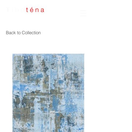
Handmade Rugs
Back to Collection