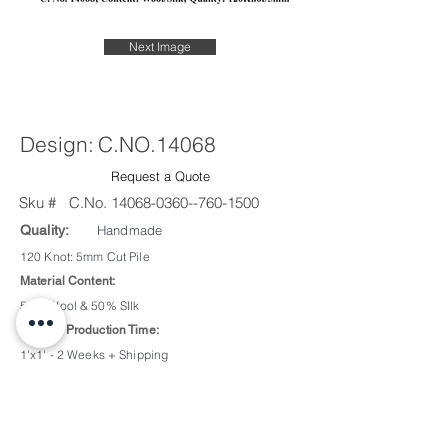
Next Image
Design:
C.NO.14068
Request a Quote
Sku #
C.No.
14068-0360--760-1500
Quality:
Handmade
120 Knot: 5mm Cut Pile
Material Content:
50% Wool & 50% SIlk
Sample Production Time:
1'x1' - 2 Weeks + Shipping
2'x2' - 3 Weeks + Shipping
Custom Color/Design:
Available