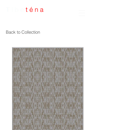
Handmade Rugs
Back to Collection