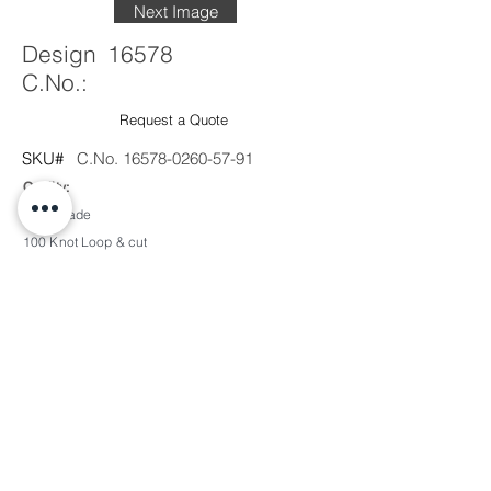
Next Image
Design
16578
C.No.:
Request a Quote
SKU#
C.No.
16578-0260-57-91
Quality:
Handmade
100 Knot Loop & cut
pile
Material Content:
50% Wool / 50% Silk
Sample Production Time:
1'x1' - 2 Weeks + Shipping
2'x2' - 3 Weeks + Shipping
Custom Color/Design:
Available