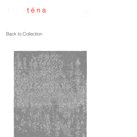
Handmade Rugs
Back to Collection