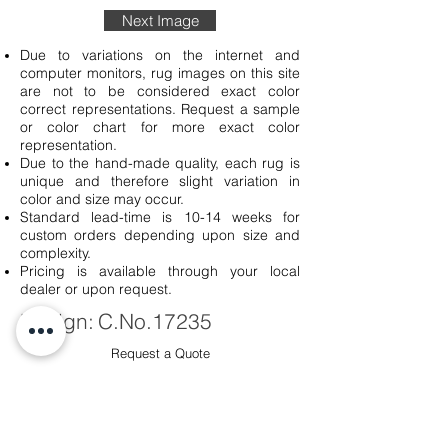
Next Image
Due to variations on the internet and
computer monitors, rug images on this site
are not to be considered exact color
correct representations. Request a sample
or color chart for more exact color
representation.
Due to the hand-made quality, each rug is
unique and therefore slight variation in
color and size may occur.
Standard lead-time is 10-14 weeks for
custom orders depending upon size and
complexity.
Pricing is available through your local
dealer or upon request.
Design:
C.No.17235
Request a Quote
Sku #
C.No.
17235-0260-57-91
Quality:
Handmade
100 Knot: Cut and Loop Pile