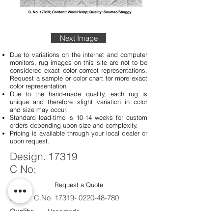
Next Image
Due to variations on the internet and computer
monitors, rug images on this site are not to be
considered exact color correct representations.
Request a sample or color chart for more exact
color representation.
Due to the hand-made quality, each rug is
unique and therefore slight variation in color
and size may occur.
Standard lead-time is 10-14 weeks for custom
orders depending upon size and complexity.
Pricing is available through your local dealer or
upon request.
Design.
17319
C No:
Request a Quote
Sku #
C.No.
17319- 0220-48-780
Quality:
Handmade