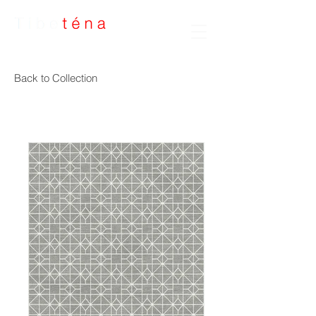
Handmade Rugs
Back to Collection