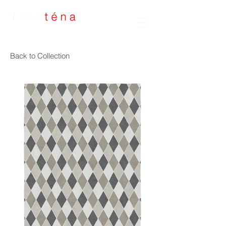
Handmade Rugs
Back to Collection