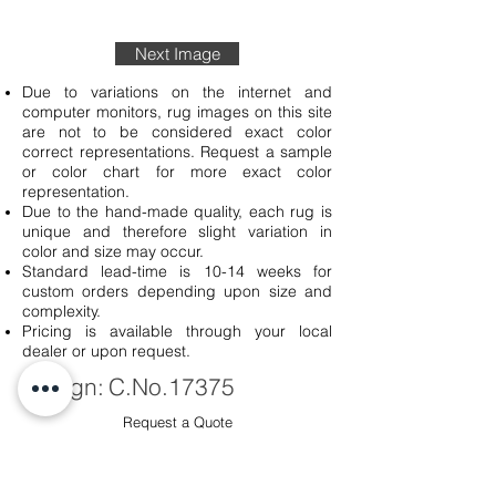
Next Image
Due to variations on the internet and
computer monitors, rug images on this site
are not to be considered exact color
correct representations. Request a sample
or color chart for more exact color
representation.
Due to the hand-made quality, each rug is
unique and therefore slight variation in
color and size may occur.
Standard lead-time is 10-14 weeks for
custom orders depending upon size and
complexity.
Pricing is available through your local
dealer or upon request.
Design:
C.No.17375
Request a Quote
Sku #
C.No.
17375-0260-57-910
Quality:
Handmade