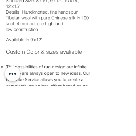
Standard Size: 8'x10', 9'x12'. 10'x14',
12'x15'
Details: Handknotted, fine handspun
Tibetan wool with pure Chinese silk in 100
knot, 4 mm cut pile high land
low construction
Available In 9'x12'
Custom Color & sizes avaliable
The possibilities of rug design are infinite
and we are always open to new ideas. Our
Bespoke Service allows you to create a
completely new piece, either based on an
idea you have or developed alongside our
team.
There are many nuances of technique and
material to explore, as well as a dazzling
range of colours at your disposal.
Whatever you have in mind, we have the
expertise and experience to help you