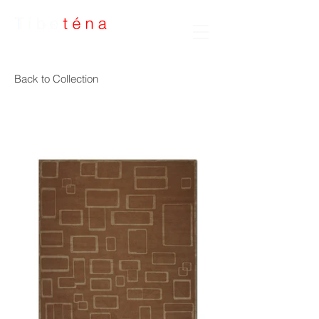
Handmade Rugs
Back to Collection