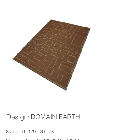
Design:
DOMAIN EARTH
Sku #
TL-179 - 20 - 78