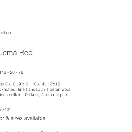
Care & Clean
About
Contact us
ection
Lema Red
148 - 20 - 78
: 8'x10', 9'x12'. 10'x14', 12'x15'
dknotted, fine handspun Tibetan wool
inese silk in 100 knot, 4 mm cut pile
9'x12'
r & sizes avaliable