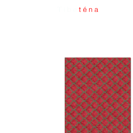
Handmade Rugs