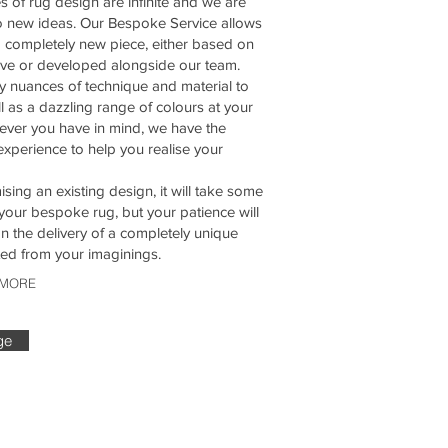
es of rug design are infinite and we are
o new ideas. Our Bespoke Service allows
a completely new piece, either based on
ve or developed alongside our team.
 nuances of technique and material to
l as a dazzling range of colours at your
ever you have in mind, we have the
experience to help you realise your
sing an existing design, it will take some
your bespoke rug, but your patience will
 the delivery of a completely unique
eted from your imaginings.
 MORE
ge