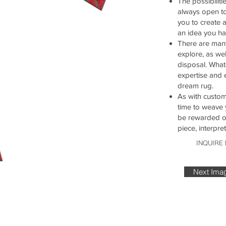
The possibiliti
always open t
you to create 
an idea you ha
There are many
explore, as wel
disposal. What
expertise and 
dream rug.
As with customi
time to weave 
be rewarded on
piece, interpr
INQUIRE
Next Ima