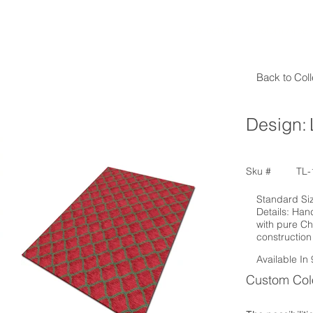
Collection
Custom Area
Back to Coll
Design:
Sku #
TL-
Standard Size
Details: Han
with pure Ch
construction
Available In 
Custom Colo