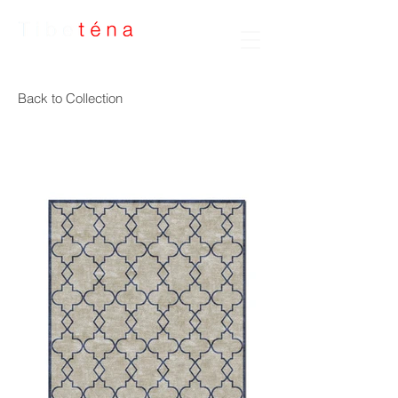
Handmade Rugs
Back to Collection