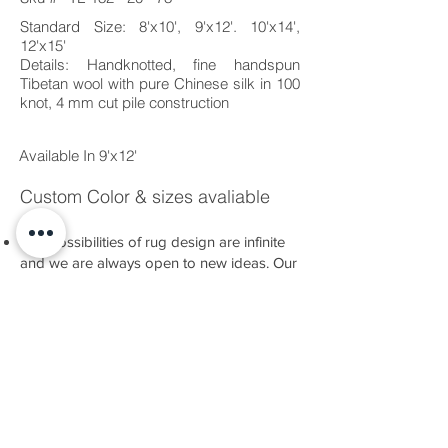
Standard Size: 8'x10', 9'x12'. 10'x14',
12'x15'
Details: Handknotted, fine handspun
Tibetan wool with pure Chinese silk in 100
knot, 4 mm cut pile construction
Available In 9'x12'
Custom Color & sizes avaliable
The possibilities of rug design are infinite
and we are always open to new ideas. Our
Bespoke Service allows you to create a
completely new piece, either based on an
idea you have or developed alongside our
team.
There are many nuances of technique and
material to explore, as well as a dazzling
range of colours at your disposal.
Whatever you have in mind, we have the