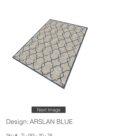
Next Image
Design:
ARSLAN BLUE
Sku #
TL-182 - 20 - 78