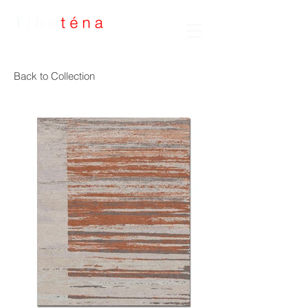
Handmade Rugs
Back to Collection