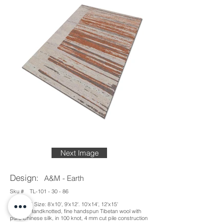
Next Image
Design:
A&M - Earth
Sku #
TL-101 - 30 - 86
Standard Size: 8'x10', 9'x12'. 10'x14', 12'x15'
Details: Handknotted, fine handspun Tibetan wool with
pure Chinese silk, in 100 knot, 4 mm cut pile construction