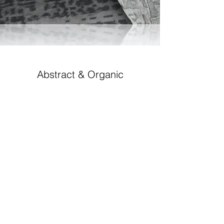
Abstract & Organic
GABBEH-EF-6618