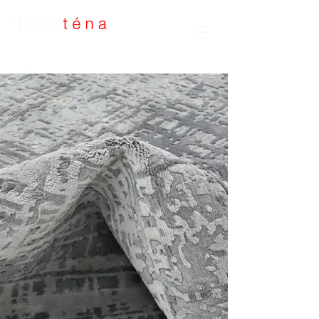
Handmade Rugs