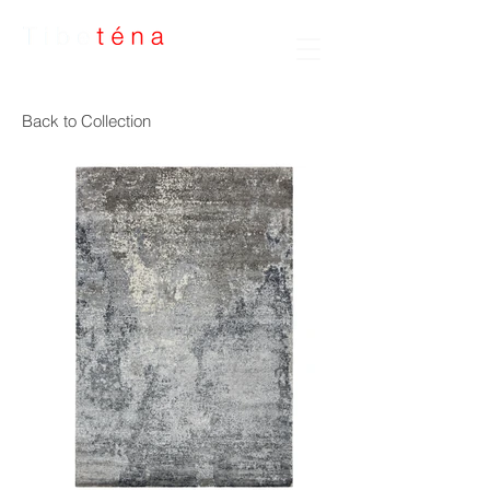
Handmade Rugs
Back to Collection