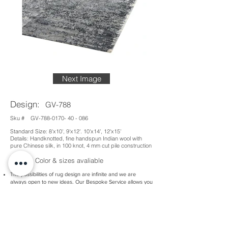
Next Image
Design:
GV-788
Sku #
GV-788-0170- 40 - 086
Standard Size: 8'x10', 9'x12'. 10'x14', 12'x15'
Details: Handknotted, fine handspun Indian wool with
pure Chinese silk, in 100 knot, 4 mm cut pile construction
Custom Color & sizes avaliable
The possibilities of rug design are infinite and we are
always open to new ideas. Our Bespoke Service allows you
to create a completely new piece, either based on an idea
you have or developed alongside our team.
There are many nuances of technique and material to
explore, as well as a dazzling range of colours at your
disposal. Whatever you have in mind, we have the
expertise and experience to help you realise your dream