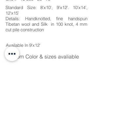
Standard Size: 8'x10', 9'x12'. 10'x14',
12'x15'
Details: Handknotted, fine handspun
Tibetan wool
and Silk in 100 knot, 4 mm
cut pile construction
Available In 9'x12'
Custom Color & sizes avaliable
Due to variations on the internet and
computer monitors, rug images on this
site are not to be considered exact color
correct representations. Request a sample
or color chart for more exact color
representation.
Due to the hand-made quality, each rug is
unique and therefore slight variation in
color and size may occur.
Standard lead-time is 10-14 weeks for
custom orders depending upon size and