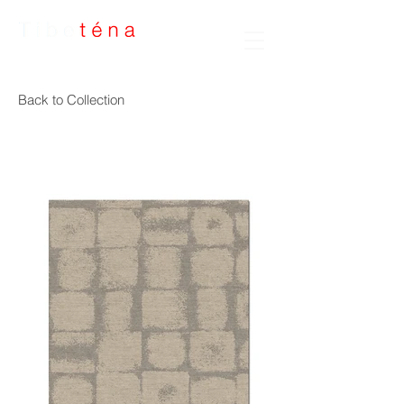
Handmade Rugs
Back to Collection