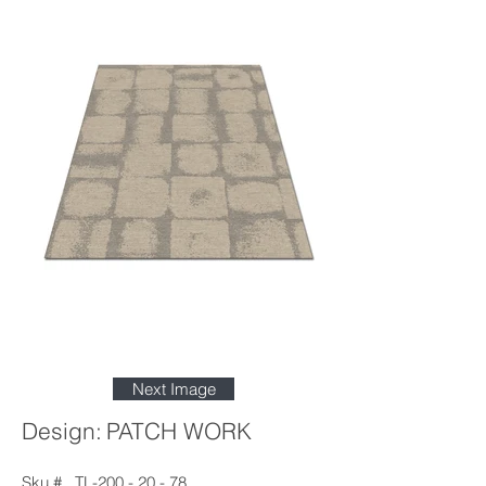
Next Image
Design:
PATCH WORK
Sku #
TL-200 - 20 - 78